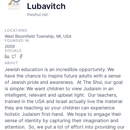
Lubavitch
theshul.net
LOCATIONS
West Bloomfield Township, MI, USA
FOUNDED IN
2009
SOCIALS
LinkedIn
Twitter
Facebook
ABOUT
Jewish education is an incredible opportunity. We
have the chance to inspire future adults with a sense
of Jewish pride and awareness. At The Shul, our goal
is simple: We want children to view Judaism in an
intelligent, relevant and upbeat light. Our teachers,
trained in the USA and Israel actually live the material
they are teaching so your children can experience
holistic Judaism first-hand. We hope to engage their
sense of identity by capturing their imagination and
attention. So, we put a lot of effort into providing our