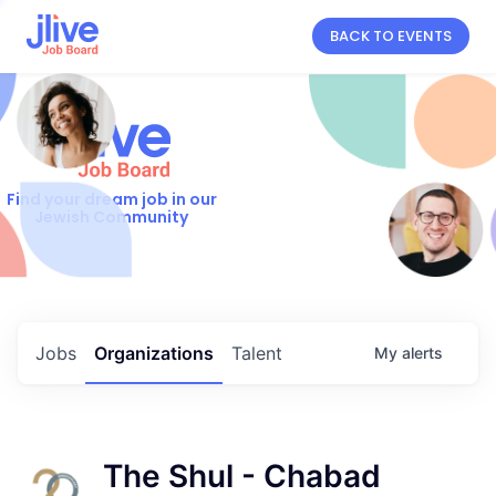
BACK TO EVENTS
Find your dream job in our
Jewish Community
Jobs
Organizations
Talent
My
alerts
The Shul - Chabad