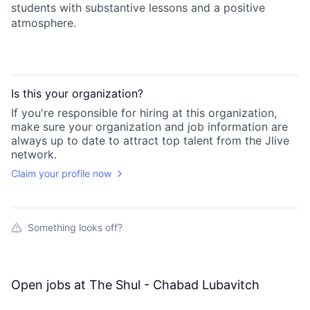
students with substantive lessons and a positive
atmosphere.
Is this your
organization
?
If you're responsible for hiring at this
organization
,
make sure your
organization
and job information are
always up to date to attract top talent from the
Jlive
network.
Claim your profile now
Something looks off?
Open jobs at
The Shul - Chabad Lubavitch