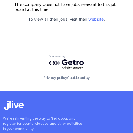
This company does not have jobs relevant to this job
board at this time.
To view all their jobs, visit their
website
.
Powered by Getro.com
Privacy policy
Cookie policy
We're reinventing the way to find about and
register for events, classes and other activities
in your community