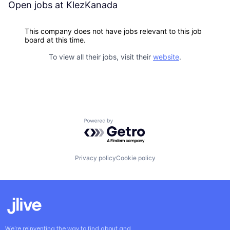
Open jobs at
KlezKanada
This company does not have jobs relevant to this job
board at this time.
To view all their jobs, visit their
website
.
Powered by Getro.com
Privacy policy
Cookie policy
We're reinventing the way to find about and