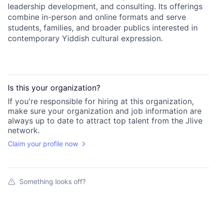
leadership development, and consulting. Its offerings
combine in-person and online formats and serve
students, families, and broader publics interested in
contemporary Yiddish cultural expression.
Is this your
organization
?
If you're responsible for hiring at this
organization
,
make sure your
organization
and job information are
always up to date to attract top talent from the
Jlive
network.
Claim your profile now
Something looks off?