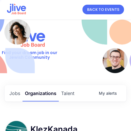
BACK TO EVENTS
Find your dream job in our
Jewish Community
Jobs
Organizations
Talent
My
alerts
KlezKanada