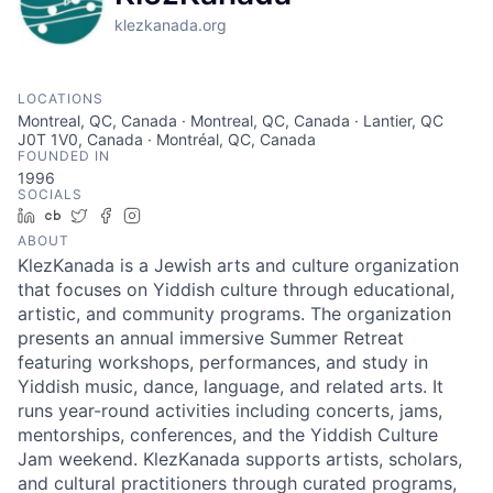
klezkanada.org
LOCATIONS
Montreal, QC, Canada · Montreal, QC, Canada · Lantier, QC
J0T 1V0, Canada · Montréal, QC, Canada
FOUNDED IN
1996
SOCIALS
LinkedIn
Crunchbase
Twitter
Facebook
Instagram
ABOUT
KlezKanada is a Jewish arts and culture organization
that focuses on Yiddish culture through educational,
artistic, and community programs. The organization
presents an annual immersive Summer Retreat
featuring workshops, performances, and study in
Yiddish music, dance, language, and related arts. It
runs year-round activities including concerts, jams,
mentorships, conferences, and the Yiddish Culture
Jam weekend. KlezKanada supports artists, scholars,
and cultural practitioners through curated programs,