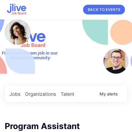
BACK TO EVENTS
Find your dream job in our
Jewish Community
Jobs
Organizations
Talent
My
alerts
Program Assistant