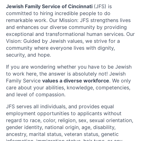
Jewish Family Service of Cincinnati
(JFS) is
committed to hiring incredible people to do
remarkable work. Our Mission: JFS strengthens lives
and enhances our diverse community by providing
exceptional and transformational human services. Our
Vision: Guided by Jewish values, we strive for a
community where everyone lives with dignity,
security, and hope.
If you are wondering whether you have to be Jewish
to work here, the answer is absolutely not! Jewish
Family Service
values a diverse workforce
. We only
care about your abilities, knowledge, competencies,
and level of compassion.
JFS serves all individuals, and provides equal
employment opportunities to applicants without
regard to race, color, religion, sex, sexual orientation,
gender identity, national origin, age, disability,
ancestry, marital status, veteran status, genetic