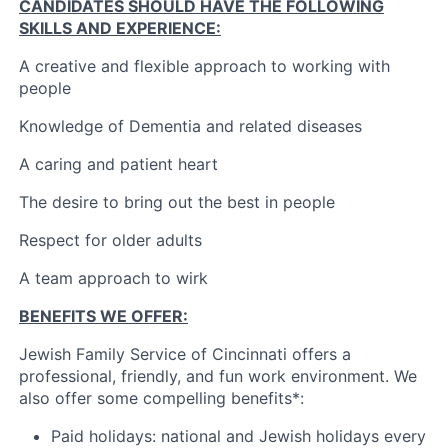
CANDIDATES SHOULD HAVE THE FOLLOWING
SKILLS AND EXPERIENCE:
A creative and flexible approach to working with
people
Knowledge of Dementia and related diseases
A caring and patient heart
The desire to bring out the best in people
Respect for older adults
A team approach to wirk
BENEFITS WE OFFER:
Jewish Family Service of Cincinnati offers a
professional, friendly, and fun work environment. We
also offer some compelling benefits*:
Paid holidays: national and Jewish holidays every