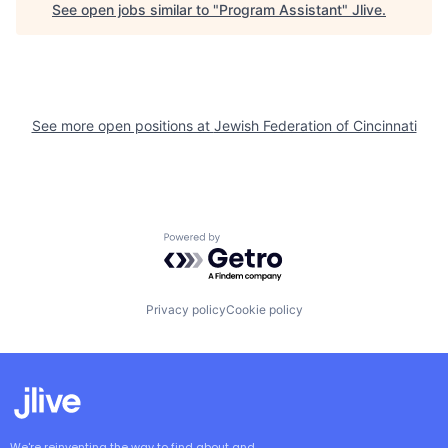
See open jobs similar to "
Program Assistant
"
Jlive
.
See more open positions at
Jewish Federation of Cincinnati
Powered by Getro.com
Privacy policy
Cookie policy
We're reinventing the way to find about and