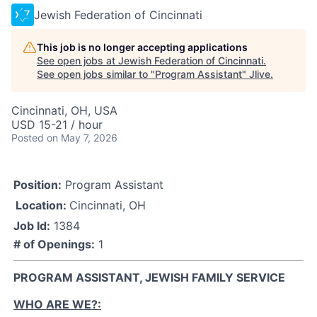
Jewish Federation of Cincinnati
This job is no longer accepting applications
See open jobs at
Jewish Federation of Cincinnati
.
See open jobs similar to "
Program Assistant
"
Jlive
.
Cincinnati, OH, USA
USD 15-21 / hour
Posted
on May 7, 2026
Position:
Program Assistant
Location:
Cincinnati, OH
Job Id:
1384
# of Openings:
1
PROGRAM ASSISTANT, JEWISH FAMILY SERVICE
WHO ARE WE?: