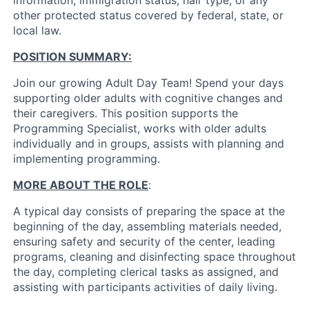
information, immigration status, hair type, or any
other protected status covered by federal, state, or
local law.
POSITION SUMMARY:
Join our growing Adult Day Team! Spend your days
supporting older adults with cognitive changes and
their caregivers. This position supports the
Programming Specialist, works with older adults
individually and in groups, assists with planning and
implementing programming.
MORE ABOUT THE ROLE
:
A typical day consists of preparing the space at the
beginning of the day, assembling materials needed,
ensuring safety and security of the center, leading
programs, cleaning and disinfecting space throughout
the day, completing clerical tasks as assigned, and
assisting with participants activities of daily living.