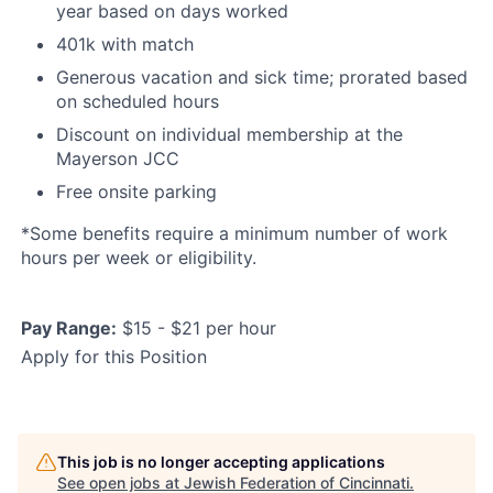
year based on days worked
401k with match
Generous vacation and sick time; prorated based
on scheduled hours
Discount on individual membership at the
Mayerson JCC
Free onsite parking
*Some benefits require a minimum number of work
hours per week or eligibility.
Pay Range:
$15 - $21 per hour
Apply for this Position
This job is no longer accepting applications
See open jobs at
Jewish Federation of Cincinnati
.