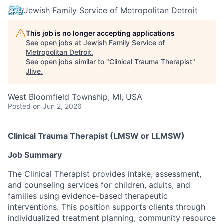
Jewish Family Service of Metropolitan Detroit
This job is no longer accepting applications
See open jobs at
Jewish Family Service of
Metropolitan Detroit
.
See open jobs similar to "
Clinical Trauma Therapist
"
Jlive
.
West Bloomfield Township, MI, USA
Posted
on Jun 2, 2026
Clinical Trauma Therapist (LMSW or LLMSW)
Job Summary
The Clinical Therapist provides intake, assessment,
and counseling services for children, adults, and
families using evidence-based therapeutic
interventions. This position supports clients through
individualized treatment planning, community resource