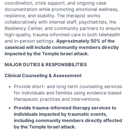
coordination, crisis support, and ongoing case
documentation while promoting emotional wellness,
resilience, and stability. The therapist works
collaboratively with internal staff, psychiatrists, the
Resiliency Center, and community partners to ensure
high-quality, trauma-informed care in both telehealth
and in-person settings.
Approximately 50% of the
caseload will include community members directly
impacted by the Temple Israel attack.
MAJOR DUTIES & RESPONSIBILITIES
Clinical Counseling & Assessment
Provide short- and long-term counseling services
for individuals and families using evidence-based
therapeutic practices and interventions.
Provide trauma-informed therapy services to
individuals impacted by traumatic events,
including community members directly affected
by the Temple Israel attack.