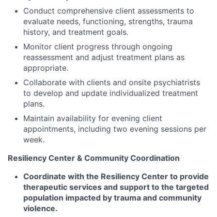
Conduct comprehensive client assessments to
evaluate needs, functioning, strengths, trauma
history, and treatment goals.
Monitor client progress through ongoing
reassessment and adjust treatment plans as
appropriate.
Collaborate with clients and onsite psychiatrists
to develop and update individualized treatment
plans.
Maintain availability for evening client
appointments, including two evening sessions per
week.
Resiliency Center & Community Coordination
Coordinate with the Resiliency Center to provide
therapeutic services and support to the targeted
population impacted by trauma and community
violence.