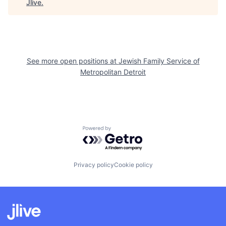
Jlive
.
See more open positions at
Jewish Family Service of
Metropolitan Detroit
Powered by Getro.com
Privacy policy
Cookie policy