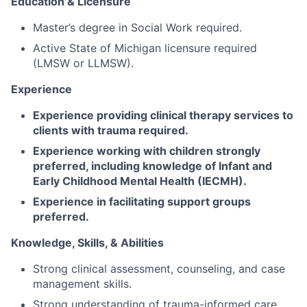
Education & Licensure
Master’s degree in Social Work required.
Active State of Michigan licensure required
(LMSW or LLMSW).
Experience
Experience providing clinical therapy services to
clients with trauma required.
Experience working with children strongly
preferred, including knowledge of Infant and
Early Childhood Mental Health (IECMH).
Experience in facilitating support groups
preferred.
Knowledge, Skills, & Abilities
Strong clinical assessment, counseling, and case
management skills.
Strong understanding of trauma-informed care