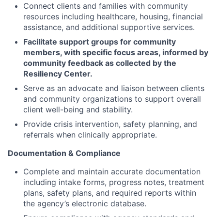
Connect clients and families with community
resources including healthcare, housing, financial
assistance, and additional supportive services.
Facilitate support groups for community
members, with specific focus areas, informed by
community feedback as collected by the
Resiliency Center.
Serve as an advocate and liaison between clients
and community organizations to support overall
client well-being and stability.
Provide crisis intervention, safety planning, and
referrals when clinically appropriate.
Documentation & Compliance
Complete and maintain accurate documentation
including intake forms, progress notes, treatment
plans, safety plans, and required reports within
the agency’s electronic database.