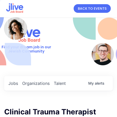
BACK TO EVENTS
Find your dream job in our
Jewish Community
Jobs
Organizations
Talent
My
alerts
Clinical Trauma Therapist