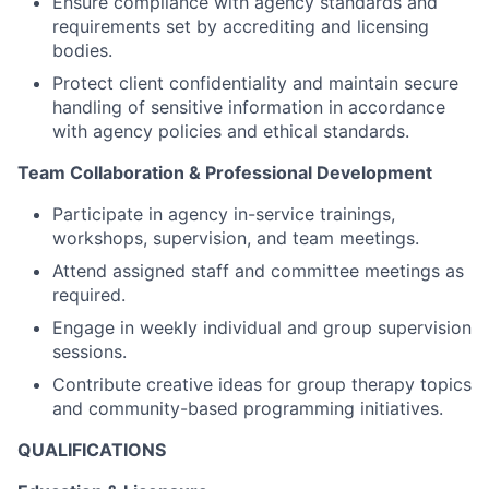
Ensure compliance with agency standards and
requirements set by accrediting and licensing
bodies.
Protect client confidentiality and maintain secure
handling of sensitive information in accordance
with agency policies and ethical standards.
Team Collaboration & Professional Development
Participate in agency in-service trainings,
workshops, supervision, and team meetings.
Attend assigned staff and committee meetings as
required.
Engage in weekly individual and group supervision
sessions.
Contribute creative ideas for group therapy topics
and community-based programming initiatives.
QUALIFICATIONS