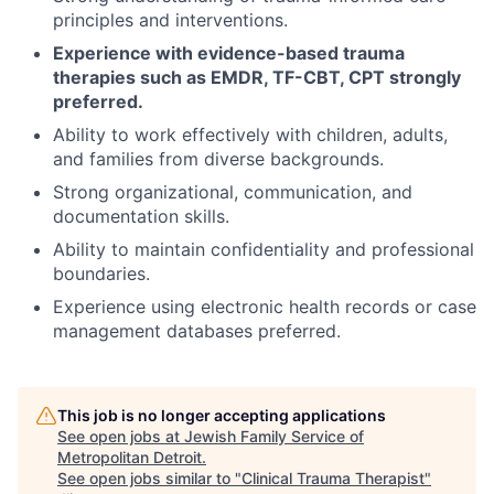
principles and interventions.
Experience with evidence-based trauma
therapies such as EMDR, TF-CBT, CPT strongly
preferred.
Ability to work effectively with children, adults,
and families from diverse backgrounds.
Strong organizational, communication, and
documentation skills.
Ability to maintain confidentiality and professional
boundaries.
Experience using electronic health records or case
management databases preferred.
This job is no longer accepting applications
See open jobs at
Jewish Family Service of
Metropolitan Detroit
.
See open jobs similar to "
Clinical Trauma Therapist
"