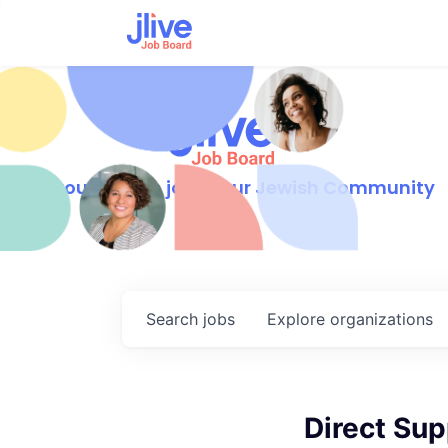
Find your dream job in our Jewish Community
Search
jobs
Explore
organizations
Direct Sup