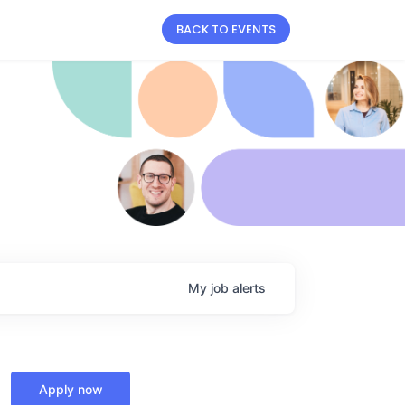
BACK TO EVENTS
My
job
alerts
Apply now