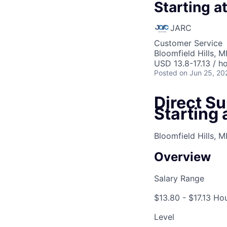
Starting a
JARC
Customer Service
Bloomfield Hills, M
USD 13.8-17.13 / h
Posted
on Jun 25, 20
Direct Su
Starting 
Bloomfield Hills, M
Overview
Salary Range
$13.80 - $17.13 Ho
Level