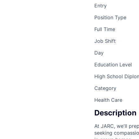
Entry
Position Type
Full Time
Job Shift
Day
Education Level
High School Diplo
Category
Health Care
Description
At JARC, we'll pre
seeking compassion