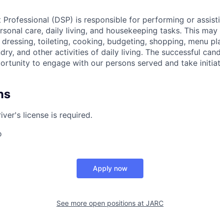
 Professional (DSP) is responsible for performing or assis
ersonal care, daily living, and housekeeping tasks. This may 
 dressing, toileting, cooking, budgeting, shopping, menu pl
ry, and other activities of daily living. The successful cand
ortunity to engage with our persons served and take initiat
ns
iver's license is required.
o
Apply now
See more open positions at
JARC