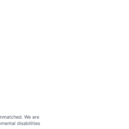
 unmatched. We are
ental disabilities