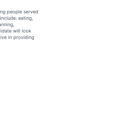
ting people served
include: eating,
anning,
idate will look
ive in providing