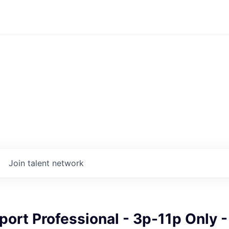
Join talent network
port Professional - 3p-11p Only -