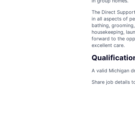
in group homes.
The Direct Support
in all aspects of p
bathing, grooming,
housekeeping, laund
forward to the opp
excellent care.
Qualificatio
A valid Michigan dr
Share job details t