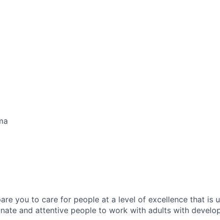
ma
pare you to care for people at a level of excellence that is
ate and attentive people to work with adults with developm