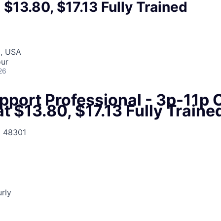
t $13.80, $17.13 Fully Trained
I, USA
our
26
pport Professional - 3p-11p 
at $13.80, $17.13 Fully Traine
I 48301
urly