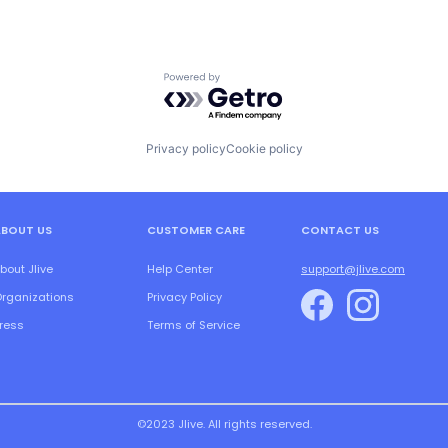
Powered by Getro.com
Privacy policy
Cookie policy
ABOUT US
CUSTOMER CARE
CONTACT US
bout Jlive
Help Center
support@jlive.com
rganizations
Privacy Policy
ress
Terms of Service
©2023 Jlive. All rights reserved.