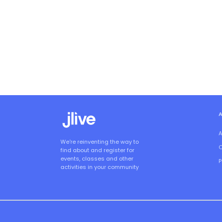
A
We're reinventing the way to
O
find about and register for
events, classes and other
P
activities in your community