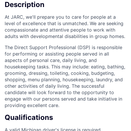
Description
At JARC, we'll prepare you to care for people at a
level of excellence that is unmatched. We are seeking
compassionate and attentive people to work with
adults with developmental disabilities in group homes.
The Direct Support Professional (DSP) is responsible
for performing or assisting people served in all
aspects of personal care, daily living, and
housekeeping tasks. This may include: eating, bathing,
grooming, dressing, toileting, cooking, budgeting,
shopping, menu planning, housekeeping, laundry, and
other activities of daily living. The successful
candidate will look forward to the opportunity to
engage with our persons served and take initiative in
providing excellent care.
Qualifications
A valid Michigan driver's license is required.