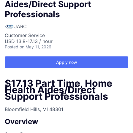
Aides/Direct Support
Professionals
JARC
Customer Service
USD 13.8-17.13 / hour
Posted
on May 11, 2026
Apply now
$17.13 Part Time, Home
Health Aides/Direct
Support Professionals
Bloomfield Hills, MI 48301
Overview