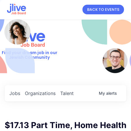
BACK TO EVENTS
Find your dream job in our
Jewish Community
Jobs
Organizations
Talent
My
alerts
$17.13 Part Time, Home Health