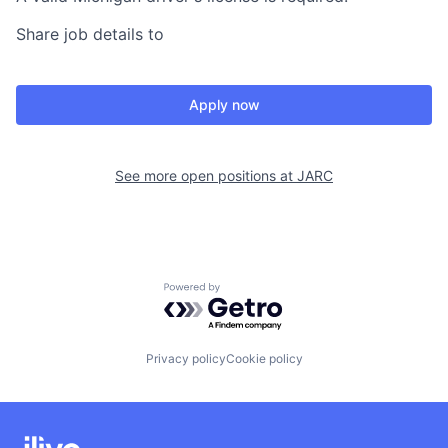
Share job details to
Apply now
See more open positions at
JARC
Powered by Getro.com
Privacy policy
Cookie policy