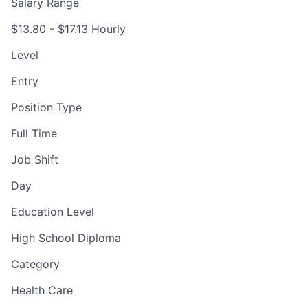
Salary Range
$13.80 - $17.13 Hourly
Level
Entry
Position Type
Full Time
Job Shift
Day
Education Level
High School Diploma
Category
Health Care