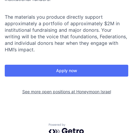
The materials you produce directly support
approximately a portfolio of approximately $2M in
institutional fundraising and major donors. Your
writing will be the voice that foundations, Federations,
and individual donors hear when they engage with
HMI’s impact.
Apply now
See more open positions at
Honeymoon Israel
Powered by Getro.com