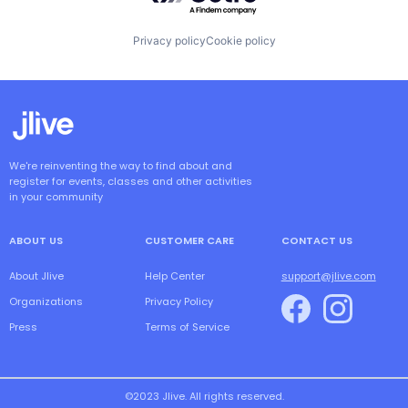
Privacy policy
Cookie policy
We're reinventing the way to find about and
register for events, classes and other activities
in your community
ABOUT US
CUSTOMER CARE
CONTACT US
About Jlive
Help Center
support@jlive.com
Organizations
Privacy Policy
Press
Terms of Service
©2023 Jlive. All rights reserved.