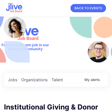
BACK TO EVENTS
Find your dream job in our
Jewish Community
Jobs
Organizations
Talent
My
alerts
Institutional Giving & Donor