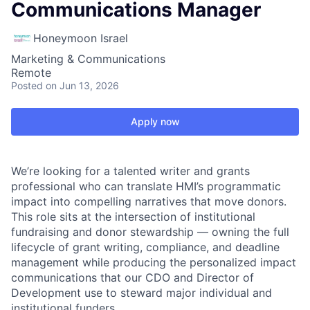
Communications Manager
Honeymoon Israel
Marketing & Communications
Remote
Posted
on Jun 13, 2026
Apply now
We’re looking for a talented writer and grants
professional who can translate HMI’s programmatic
impact into compelling narratives that move donors.
This role sits at the intersection of institutional
fundraising and donor stewardship — owning the full
lifecycle of grant writing, compliance, and deadline
management while producing the personalized impact
communications that our CDO and Director of
Development use to steward major individual and
institutional funders.