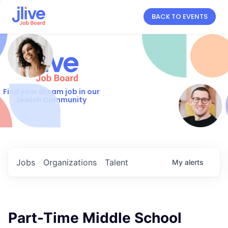
BACK TO EVENTS
Find your dream job in our
Jewish Community
Jobs
Organizations
Talent
My
alerts
Part-Time Middle School