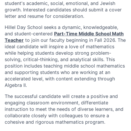
student's academic, social, emotional, and Jewish
growth. Interested candidates should submit a cover
letter and resume for consideration.
Hillel Day School seeks a dynamic, knowledgeable,
and student-centered
Part-Time Middle School Math
Teacher
to join our faculty beginning in Fall 2026. The
ideal candidate will inspire a love of mathematics
while helping students develop strong problem-
solving, critical-thinking, and analytical skills. This
position includes teaching middle school mathematics
and supporting students who are working at an
accelerated level, with content extending through
Algebra II.
The successful candidate will create a positive and
engaging classroom environment, differentiate
instruction to meet the needs of diverse learners, and
collaborate closely with colleagues to ensure a
cohesive and rigorous mathematics program.