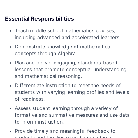
Essential Responsibilities
Teach middle school mathematics courses,
including advanced and accelerated learners.
Demonstrate knowledge of mathematical
concepts through Algebra II.
Plan and deliver engaging, standards-based
lessons that promote conceptual understanding
and mathematical reasoning.
Differentiate instruction to meet the needs of
students with varying learning profiles and levels
of readiness.
Assess student learning through a variety of
formative and summative measures and use data
to inform instruction.
Provide timely and meaningful feedback to
students and families regarding academic