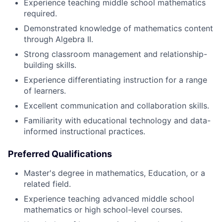
Experience teaching middle school mathematics
required.
Demonstrated knowledge of mathematics content
through Algebra II.
Strong classroom management and relationship-
building skills.
Experience differentiating instruction for a range
of learners.
Excellent communication and collaboration skills.
Familiarity with educational technology and data-
informed instructional practices.
Preferred Qualifications
Master's degree in mathematics, Education, or a
related field.
Experience teaching advanced middle school
mathematics or high school-level courses.