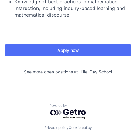
Knowledge of best practices in mathematics
instruction, including inquiry-based learning and
mathematical discourse.
Apply now
See more open positions at
Hillel Day School
Powered by Getro.com
Privacy policy
Cookie policy