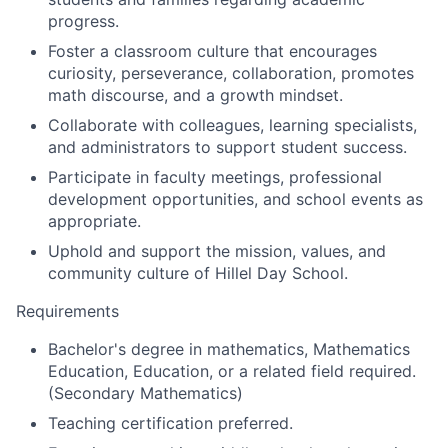
progress.
Foster a classroom culture that encourages
curiosity, perseverance, collaboration, promotes
math discourse, and a growth mindset.
Collaborate with colleagues, learning specialists,
and administrators to support student success.
Participate in faculty meetings, professional
development opportunities, and school events as
appropriate.
Uphold and support the mission, values, and
community culture of Hillel Day School.
Requirements
Bachelor's degree in mathematics, Mathematics
Education, Education, or a related field required.
(Secondary Mathematics)
Teaching certification preferred.