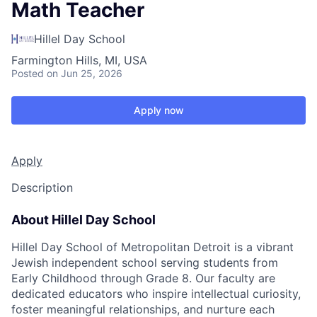
Math Teacher
Hillel Day School
Farmington Hills, MI, USA
Posted
on Jun 25, 2026
Apply now
Apply
Description
About Hillel Day School
Hillel Day School of Metropolitan Detroit is a vibrant
Jewish independent school serving students from
Early Childhood through Grade 8. Our faculty are
dedicated educators who inspire intellectual curiosity,
foster meaningful relationships, and nurture each