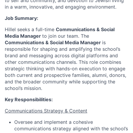
to self and community, and devotion to Jewish living
in a warm, innovative, and engaging environment.
Job Summary:
Hillel seeks a full-time
Communications & Social
Media Manager
to join our team. The
Communications & Social Media Manager
is
responsible for shaping and amplifying the school’s
brand and messaging across digital platforms and
other communications channels. This role combines
strategic thinking with hands-on execution to engage
both current and prospective families, alumni, donors,
and the broader community while supporting the
school’s mission.
Key Responsibilities:
Communications Strategy & Content
Oversee and implement a cohesive
communications strategy aligned with the school’s