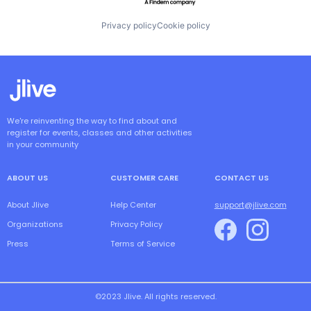
Privacy policy
Cookie policy
We're reinventing the way to find about and
register for events, classes and other activities
in your community
ABOUT US
CUSTOMER CARE
CONTACT US
About Jlive
Help Center
support@jlive.com
Organizations
Privacy Policy
Press
Terms of Service
©2023 Jlive. All rights reserved.