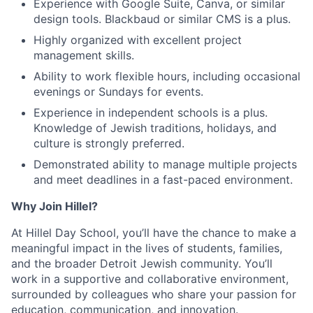
Experience with Google Suite, Canva, or similar
design tools. Blackbaud or similar CMS is a plus.
Highly organized with excellent project
management skills.
Ability to work flexible hours, including occasional
evenings or Sundays for events.
Experience in independent schools is a plus.
Knowledge of Jewish traditions, holidays, and
culture is strongly preferred.
Demonstrated ability to manage multiple projects
and meet deadlines in a fast-paced environment.
Why Join Hillel?
At Hillel Day School, you’ll have the chance to make a
meaningful impact in the lives of students, families,
and the broader Detroit Jewish community. You’ll
work in a supportive and collaborative environment,
surrounded by colleagues who share your passion for
education, communication, and innovation.