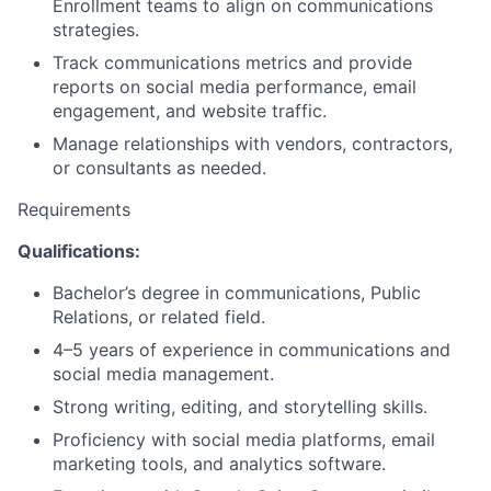
Enrollment teams to align on communications
strategies.
Track communications metrics and provide
reports on social media performance, email
engagement, and website traffic.
Manage relationships with vendors, contractors,
or consultants as needed.
Requirements
Qualifications:
Bachelor’s degree in communications, Public
Relations, or related field.
4–5 years of experience in communications and
social media management.
Strong writing, editing, and storytelling skills.
Proficiency with social media platforms, email
marketing tools, and analytics software.