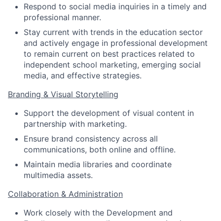
Respond to social media inquiries in a timely and
professional manner.
Stay current with trends in the education sector
and actively engage in professional development
to remain current on best practices related to
independent school marketing, emerging social
media, and effective strategies.
Branding & Visual Storytelling
Support the development of visual content in
partnership with marketing.
Ensure brand consistency across all
communications, both online and offline.
Maintain media libraries and coordinate
multimedia assets.
Collaboration & Administration
Work closely with the Development and