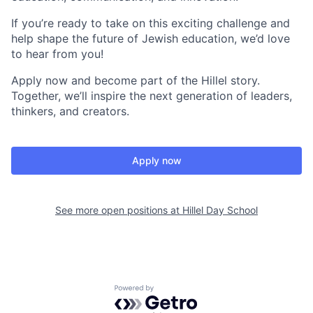
If you’re ready to take on this exciting challenge and
help shape the future of Jewish education, we’d love
to hear from you!
Apply now and become part of the Hillel story.
Together, we’ll inspire the next generation of leaders,
thinkers, and creators.
Apply now
See more open positions at
Hillel Day School
Powered by Getro.com