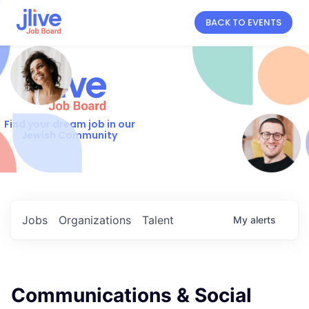
BACK TO EVENTS
Find your dream job in our
Jewish Community
Jobs
Organizations
Talent
My
alerts
Communications & Social