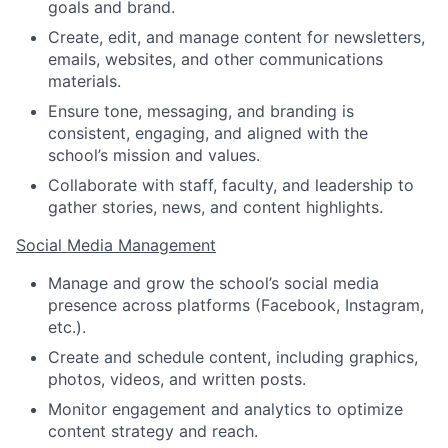
goals and brand.
Create, edit, and manage content for newsletters,
emails, websites, and other communications
materials.
Ensure tone, messaging, and branding is
consistent, engaging, and aligned with the
school’s mission and values.
Collaborate with staff, faculty, and leadership to
gather stories, news, and content highlights.
Social Media Management
Manage and grow the school’s social media
presence across platforms (Facebook, Instagram,
etc.).
Create and schedule content, including graphics,
photos, videos, and written posts.
Monitor engagement and analytics to optimize
content strategy and reach.