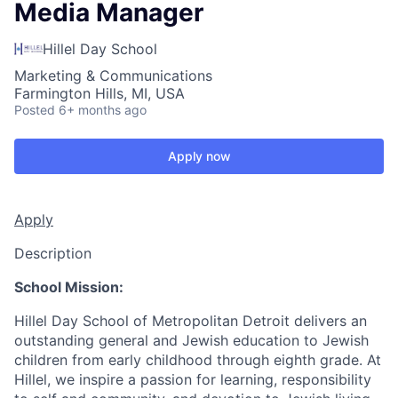
Media Manager
Hillel Day School
Marketing & Communications
Farmington Hills, MI, USA
Posted
6+ months ago
Apply now
Apply
Description
School Mission:
Hillel Day School of Metropolitan Detroit delivers an
outstanding general and Jewish education to Jewish
children from early childhood through eighth grade. At
Hillel, we inspire a passion for learning, responsibility