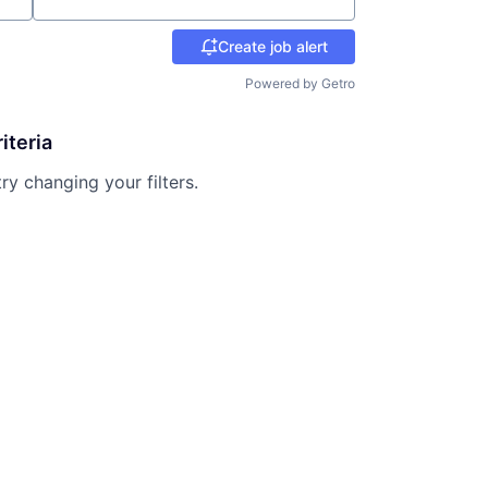
Create job alert
Powered by Getro
iteria
try changing your filters.