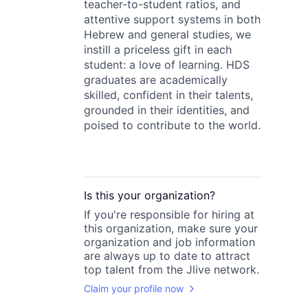
teacher-to-student ratios, and
attentive support systems in both
Hebrew and general studies, we
instill a priceless gift in each
student: a love of learning. HDS
graduates are academically
skilled, confident in their talents,
grounded in their identities, and
poised to contribute to the world.
Is this your
organization
?
If you're responsible for hiring at
this
organization
, make sure your
organization
and job information
are always up to date to attract
top talent from the
Jlive
network.
Claim your profile now