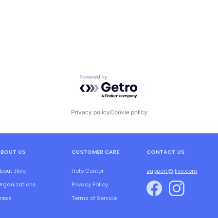
Powered by Getro.com
Privacy policy
Cookie policy
ABOUT US
CUSTOMER CARE
CONTACT US
bout Jlive
Help Center
support@jlive.com
rganizations
Privacy Policy
ress
Terms of Service