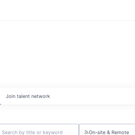
Join talent network
On-site & Remote
ch by title or keyword