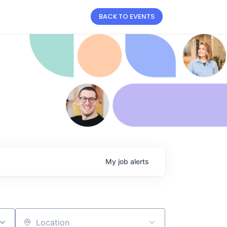
BACK TO EVENTS
My
job
alerts
Location