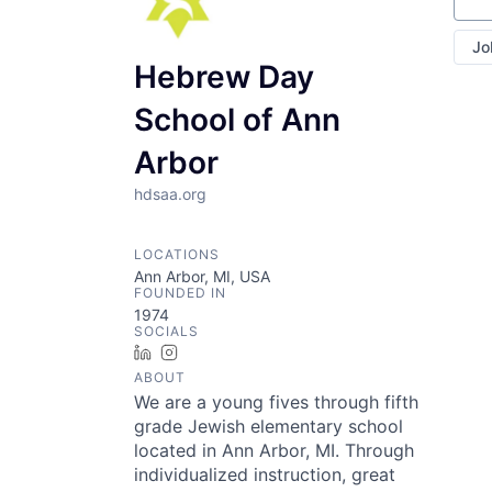
Jo
Hebrew Day
School of Ann
Arbor
hdsaa.org
LOCATIONS
Ann Arbor, MI, USA
FOUNDED IN
1974
SOCIALS
LinkedIn
Instagram
ABOUT
We are a young fives through fifth
grade Jewish elementary school
located in Ann Arbor, MI. Through
individualized instruction, great