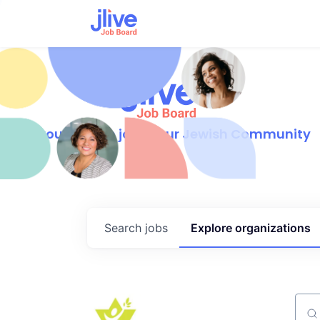
Find your dream job in our Jewish Community
Search
jobs
Explore
organizations
Sear