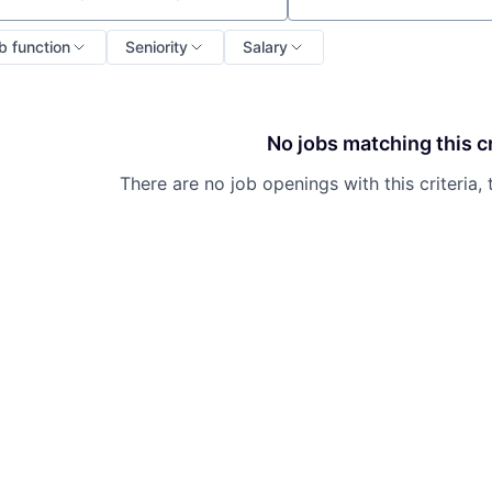
b function
Seniority
Salary
No jobs matching this cr
There are no job openings with this criteria, 