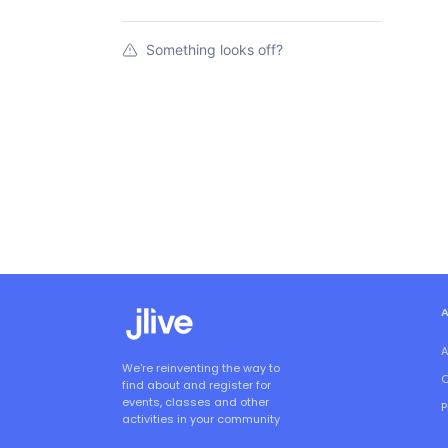
Something looks off?
A
We're reinventing the way to
O
find about and register for
events, classes and other
P
activities in your community