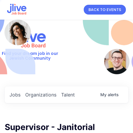
BACK TO EVENTS
Find your dream job in our
Jewish Community
Jobs
Organizations
Talent
My
alerts
Supervisor - Janitorial