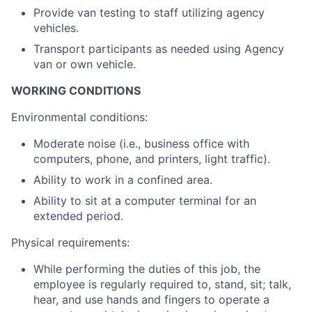
Provide van testing to staff utilizing agency
vehicles.
Transport participants as needed using Agency
van or own vehicle.
WORKING CONDITIONS
Environmental conditions:
Moderate noise (i.e., business office with
computers, phone, and printers, light traffic).
Ability to work in a confined area.
Ability to sit at a computer terminal for an
extended period.
Physical requirements:
While performing the duties of this job, the
employee is regularly required to, stand, sit; talk,
hear, and use hands and fingers to operate a