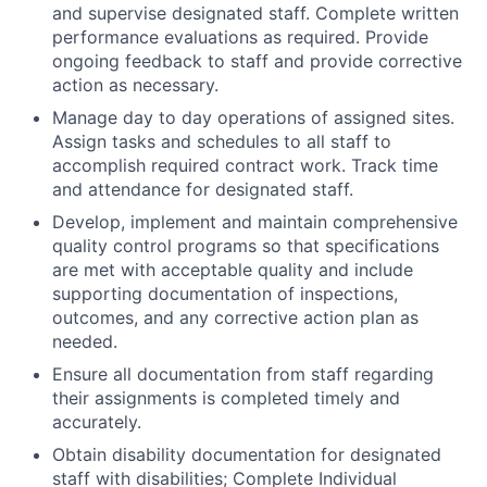
and supervise designated staff. Complete written
performance evaluations as required. Provide
ongoing feedback to staff and provide corrective
action as necessary.
Manage day to day operations of assigned sites.
Assign tasks and schedules to all staff to
accomplish required contract work. Track time
and attendance for designated staff.
Develop, implement and maintain comprehensive
quality control programs so that specifications
are met with acceptable quality and include
supporting documentation of inspections,
outcomes, and any corrective action plan as
needed.
Ensure all documentation from staff regarding
their assignments is completed timely and
accurately.
Obtain disability documentation for designated
staff with disabilities; Complete Individual