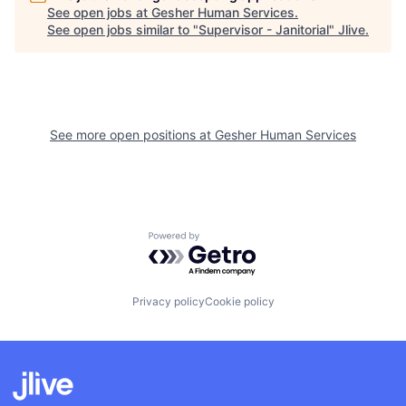
See open jobs at
Gesher Human Services
.
See open jobs similar to "
Supervisor - Janitorial
"
Jlive
.
See more open positions at
Gesher Human Services
Powered by Getro.com
Privacy policy
Cookie policy