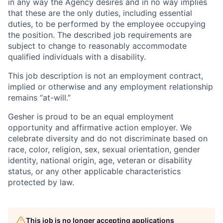
in any way the Agency desires and in no way implies
that these are the only duties, including essential
duties, to be performed by the employee occupying
the position. The described job requirements are
subject to change to reasonably accommodate
qualified individuals with a disability.
This job description is not an employment contract,
implied or otherwise and any employment relationship
remains “at-will.”
Gesher is proud to be an equal employment
opportunity and affirmative action employer. We
celebrate diversity and do not discriminate based on
race, color, religion, sex, sexual orientation, gender
identity, national origin, age, veteran or disability
status, or any other applicable characteristics
protected by law.
This job is no longer accepting applications