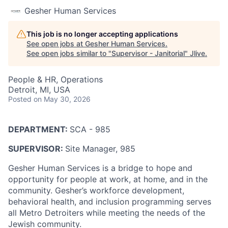
Gesher Human Services
This job is no longer accepting applications
See open jobs at
Gesher Human Services
.
See open jobs similar to "
Supervisor - Janitorial
"
Jlive
.
People & HR, Operations
Detroit, MI, USA
Posted
on May 30, 2026
DEPARTMENT:
SCA - 985
SUPERVISOR:
Site Manager, 985
Gesher Human Services is a bridge to hope and
opportunity for people at work, at home, and in the
community. Gesher’s workforce development,
behavioral health, and inclusion programming serves
all Metro Detroiters while meeting the needs of the
Jewish community.