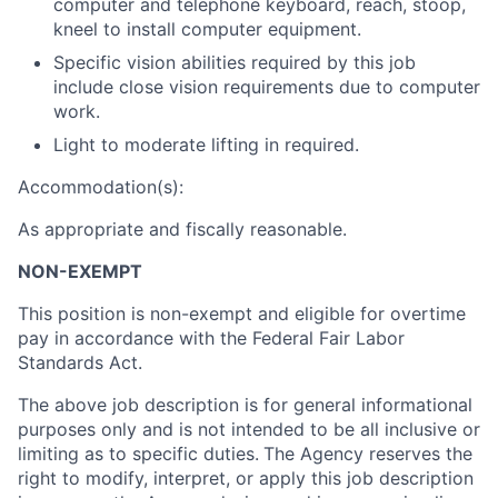
computer and telephone keyboard, reach, stoop,
kneel to install computer equipment.
Specific vision abilities required by this job
include close vision requirements due to computer
work.
Light to moderate lifting in required.
Accommodation(s):
As appropriate and fiscally reasonable.
NON-EXEMPT
This position is non-exempt and eligible for overtime
pay in accordance with the Federal Fair Labor
Standards Act.
The above job description is for general informational
purposes only and is not intended to be all inclusive or
limiting as to specific duties.
The Agency reserves the
right to modify, interpret, or apply this job description