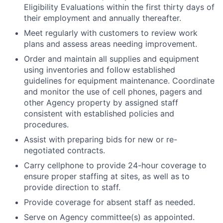
Eligibility Evaluations within the first thirty days of
their employment and annually thereafter.
Meet regularly with customers to review work
plans and assess areas needing improvement.
Order and maintain all supplies and equipment
using inventories and follow established
guidelines for equipment maintenance. Coordinate
and monitor the use of cell phones, pagers and
other Agency property by assigned staff
consistent with established policies and
procedures.
Assist with preparing bids for new or re-
negotiated contracts.
Carry cellphone to provide 24-hour coverage to
ensure proper staffing at sites, as well as to
provide direction to staff.
Provide coverage for absent staff as needed.
Serve on Agency committee(s) as appointed.