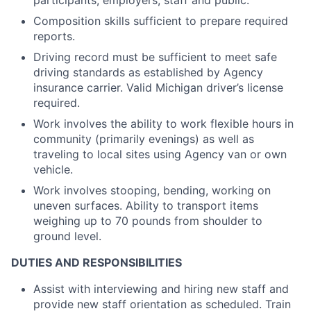
participants, employers, staff and public.
Composition skills sufficient to prepare required
reports.
Driving record must be sufficient to meet safe
driving standards as established by Agency
insurance carrier. Valid Michigan driver’s license
required.
Work involves the ability to work flexible hours in
community (primarily evenings) as well as
traveling to local sites using Agency van or own
vehicle.
Work involves stooping, bending, working on
uneven surfaces. Ability to transport items
weighing up to 70 pounds from shoulder to
ground level.
DUTIES AND RESPONSIBILITIES
Assist with interviewing and hiring new staff and
provide new staff orientation as scheduled. Train