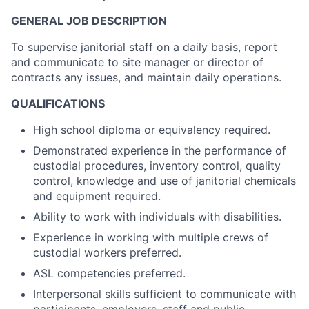
GENERAL JOB DESCRIPTION
To supervise janitorial staff on a daily basis, report
and communicate to site manager or director of
contracts any issues, and maintain daily operations.
QUALIFICATIONS
High school diploma or equivalency required.
Demonstrated experience in the performance of
custodial procedures, inventory control, quality
control, knowledge and use of janitorial chemicals
and equipment required.
Ability to work with individuals with disabilities.
Experience in working with multiple crews of
custodial workers preferred.
ASL competencies preferred.
Interpersonal skills sufficient to communicate with