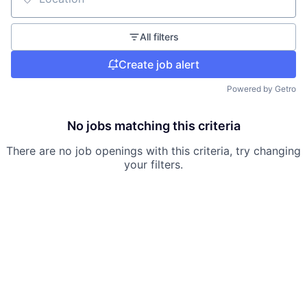
Location
All filters
Create job alert
Powered by Getro
No jobs matching this criteria
There are no job openings with this criteria, try changing
your filters.