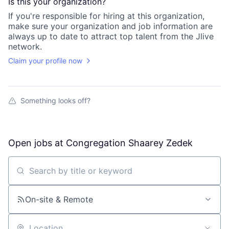
Is this your
organization
?
If you're responsible for hiring at this
organization
,
make sure your
organization
and job information are
always up to date to attract top talent from the
Jlive
network.
Claim your profile now
Something looks off?
Open jobs at
Congregation Shaarey Zedek
Search by title or keyword
On-site & Remote