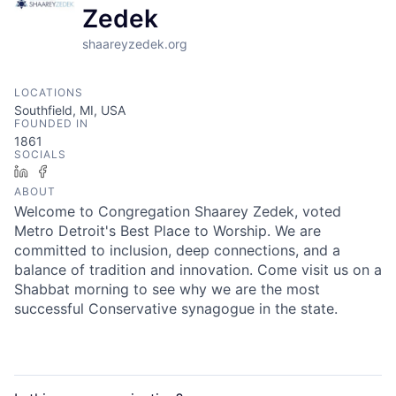
Zedek
shaareyzedek.org
LOCATIONS
Southfield, MI, USA
FOUNDED IN
1861
SOCIALS
LinkedIn
Facebook
ABOUT
Welcome to Congregation Shaarey Zedek, voted
Metro Detroit's Best Place to Worship. We are
committed to inclusion, deep connections, and a
balance of tradition and innovation. Come visit us on a
Shabbat morning to see why we are the most
successful Conservative synagogue in the state.