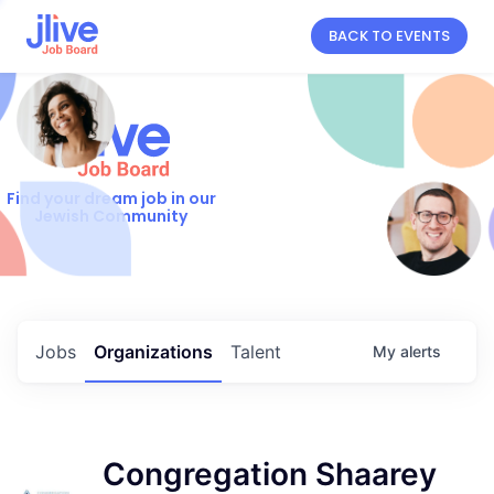
BACK TO EVENTS
Find your dream job in our
Jewish Community
Jobs
Organizations
Talent
My
alerts
Congregation Shaarey