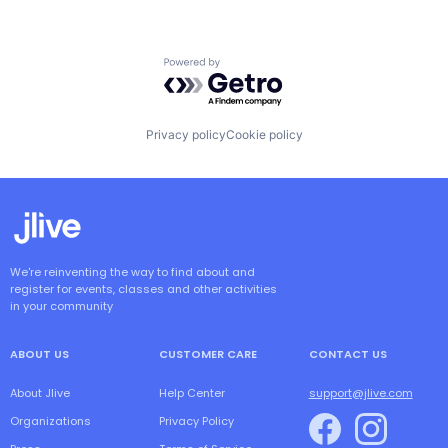
Powered by Getro.com
Privacy policy
Cookie policy
We're reinventing the way to find about and
register for events, classes and other activities
in your community
ABOUT US
CUSTOMER CARE
CONTACT US
About Jlive
Help Center
support@jlive.com
Organizations
Privacy Policy