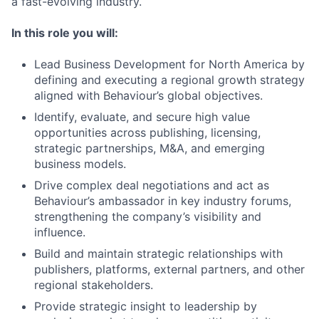
a fast-evolving industry.
In this role you will:
Lead Business Development for North America by
defining and executing a regional growth strategy
aligned with Behaviour’s global objectives.
Identify, evaluate, and secure high value
opportunities across publishing, licensing,
strategic partnerships, M&A, and emerging
business models.
Drive complex deal negotiations and act as
Behaviour’s ambassador in key industry forums,
strengthening the company’s visibility and
influence.
Build and maintain strategic relationships with
publishers, platforms, external partners, and other
regional stakeholders.
Provide strategic insight to leadership by