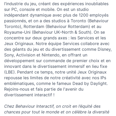
l’industrie du jeu, créant des expériences inoubliables
sur PC, console et mobile. On est un studio
indépendant dynamique avec plus de 1200 employés
passionnés, et on a des studios à Toronto (Behaviour
Toronto), Rotterdam (Behaviour Rotterdam) et au
Royaume-Uni (Behaviour UK–North & South). On se
concentre sur deux grands axes : les Services et les
Jeux Originaux. Notre équipe Services collabore avec
des géants du jeu et du divertissement comme Disney,
Sony, Activision et Nintendo, en offrant un
développement sur commande de premier choix et en
innovant dans le divertissement immersif en lieu fixe
(LBE). Pendant ce temps, notre unité Jeux Originaux
repousse les limites de notre créativité avec nos IPs
emblématiques, comme le fameux Dead by Daylight.
Rejoins-nous et fais partie de l'avenir du
divertissement interactif !
Chez Behaviour Interactif, on croit en l’équité des
chances pour tout le monde et on célèbre la diversité