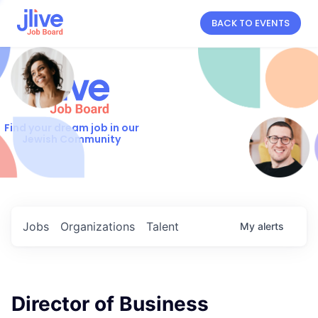
BACK TO EVENTS
Find your dream job in our
Jewish Community
Jobs
Organizations
Talent
My
alerts
Director of Business