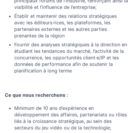
principaux forums de l’industrie, renforçant ainsi la
visibilité et l’influence de l’entreprise;
Établir et maintenir des relations stratégiques
avec les éditeurs·rices, les plateformes, les
partenaires externes et les autres parties
prenantes de la région
Fournir des analyses stratégiques à la direction en
étudiant les tendances du marché, l’activité de la
concurrence, les opportunités client·e/IP et les
données de performance afin de soutenir la
planification à long terme
Ce que nous recherchons :
Minimum de 10 ans d’expérience en
développement des affaires, partenariats ou rôles
liés à la croissance stratégique, au sein des
secteurs du jeu vidéo ou de la technologie;