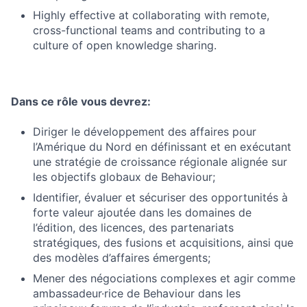
Highly effective at collaborating with remote,
cross-functional teams and contributing to a
culture of open knowledge sharing.
Dans ce rôle vous devrez:
Diriger le développement des affaires pour
l’Amérique du Nord en définissant et en exécutant
une stratégie de croissance régionale alignée sur
les objectifs globaux de Behaviour;
Identifier, évaluer et sécuriser des opportunités à
forte valeur ajoutée dans les domaines de
l’édition, des licences, des partenariats
stratégiques, des fusions et acquisitions, ainsi que
des modèles d’affaires émergents;
Mener des négociations complexes et agir comme
ambassadeur·rice de Behaviour dans les