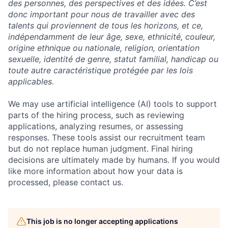
des personnes, des perspectives et des idées. C’est
donc important pour nous de travailler avec des
talents qui proviennent de tous les horizons, et ce,
indépendamment de leur âge, sexe, ethnicité, couleur,
origine ethnique ou nationale, religion, orientation
sexuelle, identité de genre, statut familial, handicap ou
toute autre caractéristique protégée par les lois
applicables.
We may use artificial intelligence (AI) tools to support
parts of the hiring process, such as reviewing
applications, analyzing resumes, or assessing
responses. These tools assist our recruitment team
but do not replace human judgment. Final hiring
decisions are ultimately made by humans. If you would
like more information about how your data is
processed, please contact us.
This job is no longer accepting applications