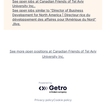
See open jobs at
Canadian Friends of Tel Aviv
University Inc.
.
See open jobs similar to "
Director of Business
Development for North America | Directeur·rice du
développement des affaires pour l’Amérique du Nord
"
Jlive
.
See more open positions at
Canadian Friends of Tel Aviv
University Inc.
Powered by Getro.com
Privacy policy
Cookie policy