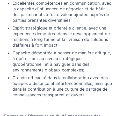
Excellentes compétences en communication, avec
la capacité d’influencer, de négocier et de bâtir
des partenariats à forte valeur ajoutée auprès de
parties prenantes diversifiées;
Esprit stratégique et orienté·e client·e, avec une
expérience démontrée dans le développement de
relations à long terme et la livraison de solutions
d’affaires à fort impact;
Capacité démontrée à penser de manière critique,
à opérer tant au niveau stratégique
qu’opérationnel, et à naviguer dans des
environnements globaux complexes;
Grande efficacité dans la collaboration avec des
équipes à distance et interfonctionnelles, ainsi que
dans la contribution à une culture de partage de
connaissances transparent et ouvert