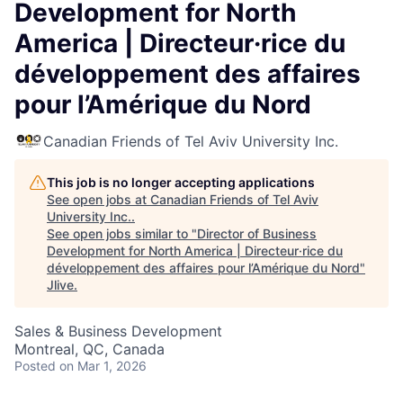
Development for North
America | Directeur·rice du
développement des affaires
pour l’Amérique du Nord
Canadian Friends of Tel Aviv University Inc.
This job is no longer accepting applications
See open jobs at
Canadian Friends of Tel Aviv
University Inc.
.
See open jobs similar to "
Director of Business
Development for North America | Directeur·rice du
développement des affaires pour l’Amérique du Nord
"
Jlive
.
Sales & Business Development
Montreal, QC, Canada
Posted
on Mar 1, 2026