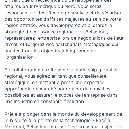
En tant que Directeur·rice du développement des
affaires pour l’Amérique du Nord, vous serez
responsable d’identifier, de poursuivre et de sécuriser
des opportunités d’affaires majeures au sein de votre
région attitrée. Vous développerez et piloterez la
stratégie de croissance régionale de Behaviour,
représenterez l’entreprise lors de négociations de haut
niveau et forgerez des partenariats stratégiques qui
soutiendront les objectifs à long terme de
l’organisation.
En collaboration étroite avec le leadership global et
régional, vous agirez en tant que conseiller·ère
stratégique, en mettant à profit une expertise
approfondie du marché pour ouvrir de nouvelles
possibilités et assurer le succès de l’entreprise dans
une industrie en constante évolution.
Prêt·e à plonger dans le monde du développement de
jeux vidéo à la pointe de la technologie ? Basé à
Montréal, Behaviour Interactif est un acteur majeur de