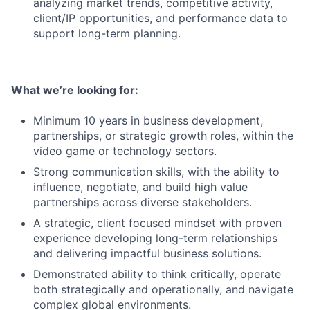
analyzing market trends, competitive activity,
client/IP opportunities, and performance data to
support long-term planning.
What we’re looking for:
Minimum 10 years in business development,
partnerships, or strategic growth roles, within the
video game or technology sectors.
Strong communication skills, with the ability to
influence, negotiate, and build high value
partnerships across diverse stakeholders.
A strategic, client focused mindset with proven
experience developing long-term relationships
and delivering impactful business solutions.
Demonstrated ability to think critically, operate
both strategically and operationally, and navigate
complex global environments.