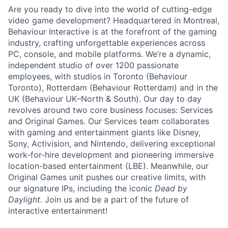
Are you ready to dive into the world of cutting-edge
video game development? Headquartered in Montreal,
Behaviour Interactive is at the forefront of the gaming
industry, crafting unforgettable experiences across
PC, console, and mobile platforms. We’re a dynamic,
independent studio of over 1200 passionate
employees, with studios in Toronto (Behaviour
Toronto), Rotterdam (Behaviour Rotterdam) and in the
UK (Behaviour UK–North & South). Our day to day
revolves around two core business focuses: Services
and Original Games. Our Services team collaborates
with gaming and entertainment giants like Disney,
Sony, Activision, and Nintendo, delivering exceptional
work-for-hire development and pioneering immersive
location-based entertainment (LBE). Meanwhile, our
Original Games unit pushes our creative limits, with
our signature IPs, including the iconic
Dead by
Daylight
. Join us and be a part of the future of
interactive entertainment!