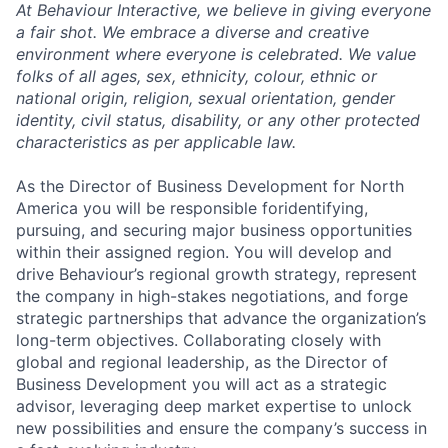
At Behaviour Interactive, we believe in giving everyone
a fair shot. We embrace a diverse and creative
environment where everyone is celebrated. We value
folks of all ages, sex, ethnicity, colour, ethnic or
national origin, religion, sexual orientation, gender
identity, civil status, disability, or any other protected
characteristics as per applicable law.
As the Director of Business Development for North
America you will be responsible foridentifying,
pursuing, and securing major business opportunities
within their assigned region. You will develop and
drive Behaviour’s regional growth strategy, represent
the company in high-stakes negotiations, and forge
strategic partnerships that advance the organization’s
long-term objectives. Collaborating closely with
global and regional leadership, as the Director of
Business Development you will act as a strategic
advisor, leveraging deep market expertise to unlock
new possibilities and ensure the company’s success in