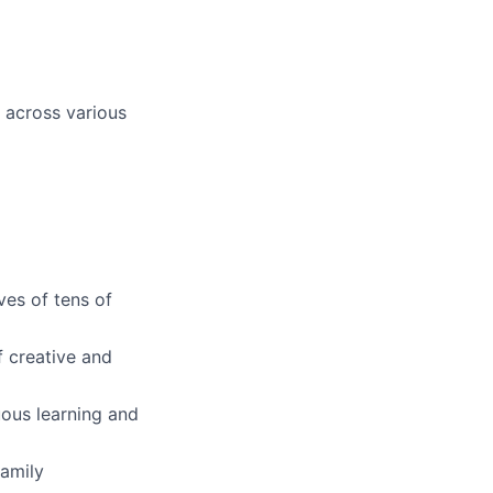
 across various
ves of tens of
f creative and
ous learning and
family