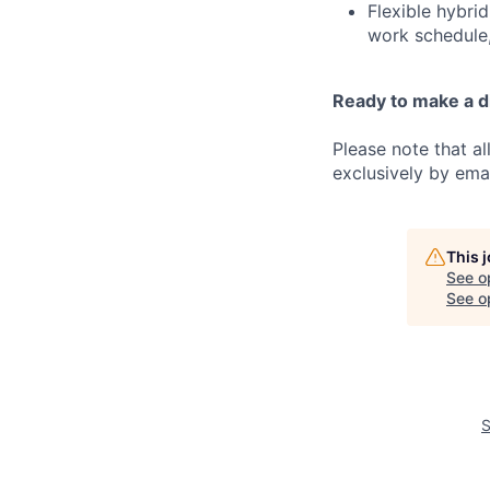
Flexible hybrid
work schedule,
Ready to make a d
Please note that a
exclusively by emai
This 
See o
See op
S