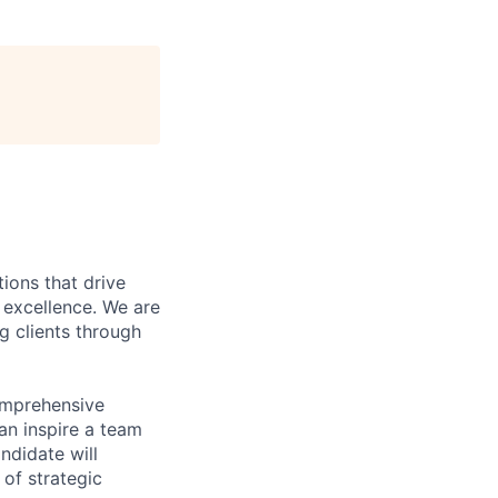
ions that drive
r excellence. We are
g clients through
omprehensive
an inspire a team
ndidate will
of strategic