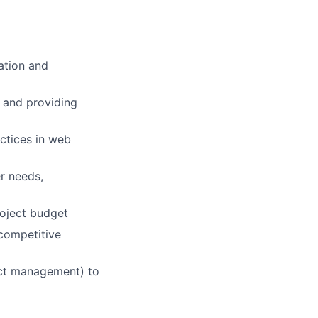
ation and
s and providing
actices in web
er needs,
roject budget
 competitive
ect management) to