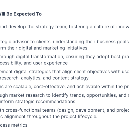
Will Be Expected To
and develop the strategy team, fostering a culture of innov
ategic advisor to clients, understanding their business goal
orm their digital and marketing initiatives
through digital transformation, ensuring they adopt best pr
cessibility, and user experience
ment digital strategies that align client objectives with us
research, analytics, and content strategy
ns are scalable, cost-effective, and achievable within the p
gh market research to identify trends, opportunities, and
 inform strategic recommendations
th cross-functional teams (design, development, and proj
ic alignment throughout the project lifecycle.
cess metrics