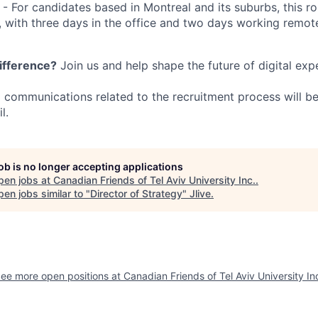
 - For candidates based in Montreal and its suburbs, this ro
 with three days in the office and two days working remo
ifference?
Join us and help shape the future of digital exp
ll communications related to the recruitment process will 
l.
job is no longer accepting applications
pen jobs at
Canadian Friends of Tel Aviv University Inc.
.
en jobs similar to "
Director of Strategy
"
Jlive
.
ee more open positions at
Canadian Friends of Tel Aviv University In