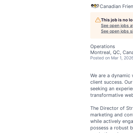
Canadian Friend
This job is no 
See open jobs a
See open jobs si
Operations
Montreal, QC, Can
Posted
on Mar 1, 202
We are a dynamic w
client success. Our
seeking an experie
transformative web
The Director of St
marketing and cont
while actively enga
possess a robust b