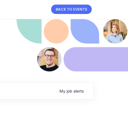
BACK TO EVENTS
My
job
alerts