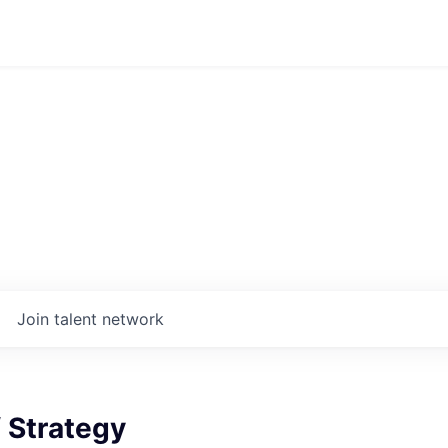
Join talent network
f Strategy