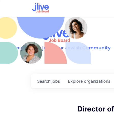
Find your dream job in our Jewish Community
Search
jobs
Explore
organizations
Director o