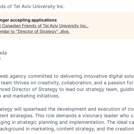
s of Tel Aviv University Inc.
longer accepting applications
t
Canadian Friends of Tel Aviv University Inc.
.
milar to "
Director of Strategy
"
Jlive
.
ada
6
eb agency committed to delivering innovative digital solut
 team thrives on creativity, collaboration, and a passion fo
nced Director of Strategy to lead our strategy team, guidin
 and marketing initiatives.
rategy will spearhead the development and execution of c
ent strategies. This role demands a visionary leader who c
ging in strategic planning and implementation. The ideal ca
ackground in marketing, content strategy, and the creation 