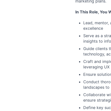
marketing plans.
In This Role, You 
Lead, mentor, 
excellence
Serve as a str
insights to inf
Guide clients 
technology, ac
Craft and imple
leveraging UX 
Ensure solutio
Conduct thorou
landscapes to
Collaborate wi
ensure strateg
Define key suc