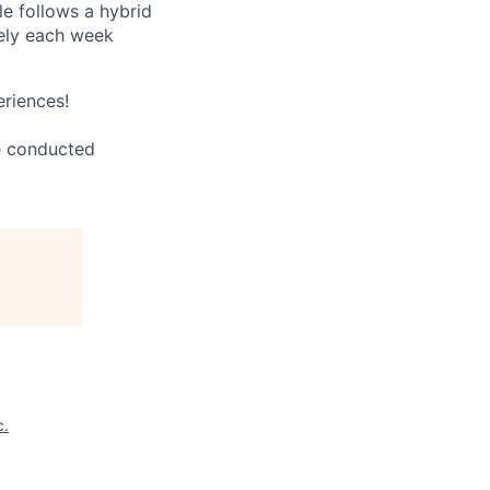
le follows a hybrid
tely each week
eriences!
be conducted
c.