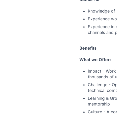
Knowledge of 
Experience work
Experience in 
channels and 
Benefits
What we Offer:
Impact - Work 
thousands of u
Challenge - Op
technical comp
Learning & Gro
mentorship
Culture - A co