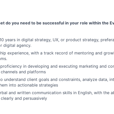
 set do you need to be successful in your role within the E
0 years in digital strategy, UX, or product strategy, prefer
 digital agency.
hip experience, with a track record of mentoring and grow
ams.
roficiency in developing and executing marketing and con
 channels and platforms
to understand client goals and constraints, analyze data, int
them into actionable strategies
bal and written communication skills in English, with the abi
clearly and persuasively