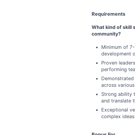
Requirements
What kind of skill
community?
Minimum of 7-1
development or
Proven leaders
performing te
Demonstrated p
across various
Strong ability 
and translate 
Exceptional ver
complex ideas 
Bonus For