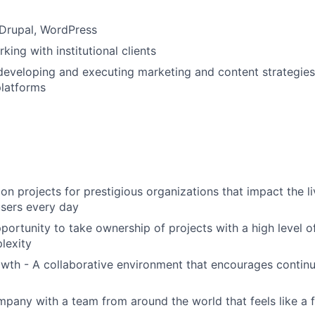
Drupal, WordPress
ing with institutional clients
developing and executing marketing and content strategies
platforms
on projects for prestigious organizations that impact the li
sers every day
portunity to take ownership of projects with a high level o
lexity
wth - A collaborative environment that encourages continu
mpany with a team from around the world that feels like a 