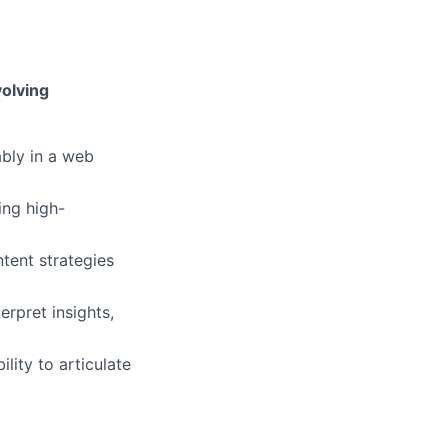
volving
ably in a web
ing high-
tent strategies
erpret insights,
lity to articulate