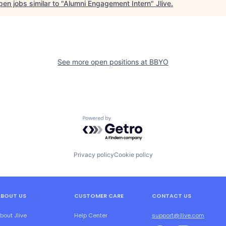
en jobs similar to "
Alumni Engagement Intern
"
Jlive
.
See more open positions at
BBYO
Powered by Getro.com
Privacy policy
Cookie policy
ABOUT US
CUSTOMER CARE
CONTACT US
bout Jlive
Help Center
support@jlive.com