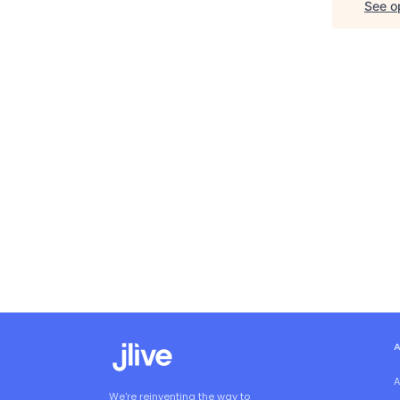
See op
A
We're reinventing the way to