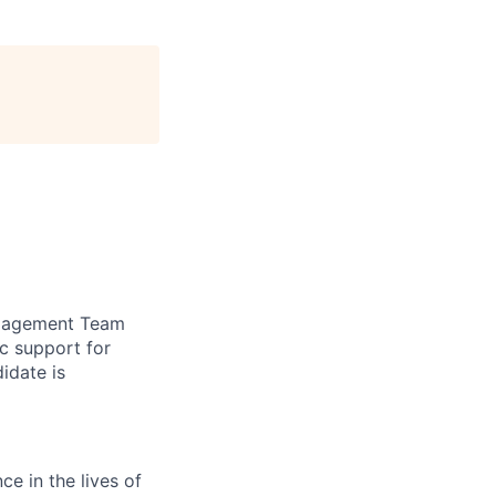
Engagement Team
c support for
idate is
e in the lives of