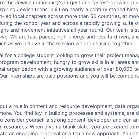
re the Jewish community's largest and fastest-growing plur
spiring Jewish teens, built on nearly a century storied hist
en-led local chapters across more than 50 countries, at mor
uring the school year and across a rapidly growing suite o
ns and movement initiatives all year-round. Our team is str
usive. We are fast-paced, high-energy and results-driven, a
uch as we believe in the mission we are chasing together.
eal for a college student looking to grow their project mana
 program development, hungry to grow skills in all areas an
obal organization with a growing audience of over 80,000 
Our internships are paid positions and you will be compens
out a role in content and resource development, data orga
re. You find joy in building processes and systems, are de
ou consider yourself a strong content-developer and can art
n resources. When given a blank slate, you are excited to r
eate an engaging proposal or pitch a new approach. You ar