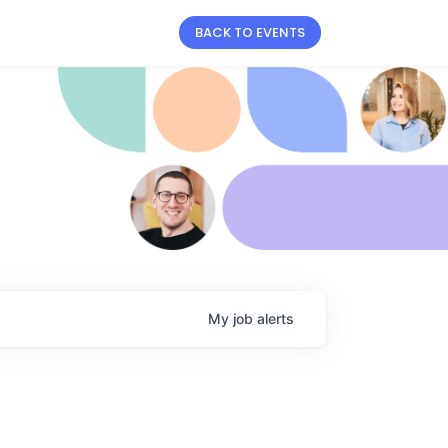
BACK TO EVENTS
My
job
alerts