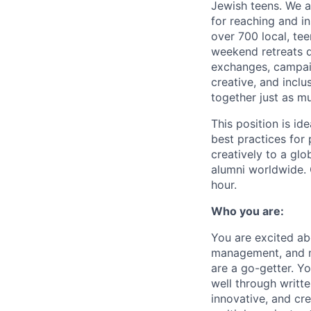
Jewish teens. We a
for reaching and in
over 700 local, te
weekend retreats d
exchanges, campaig
creative, and incl
together just as m
This position is id
best practices for
creatively to a gl
alumni worldwide. 
hour.
Who you are:
You are excited ab
management, and mo
are a go-getter. Y
well through writte
innovative, and cr