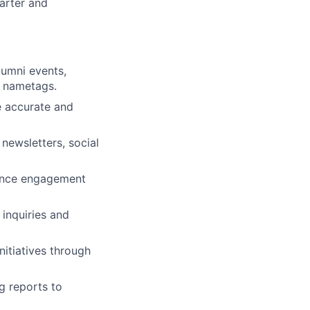
tarter and
lumni events,
d nametags.
e accurate and
newsletters, social
hance engagement
inquiries and
itiatives through
g reports to