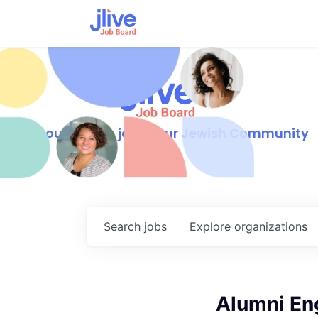
Find your dream job in our Jewish Community
Search
jobs
Explore
organizations
Alumni En