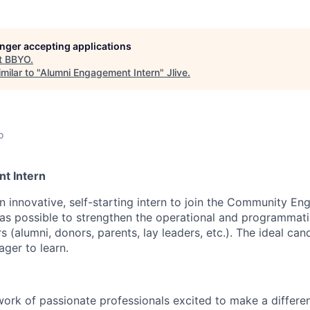
longer accepting applications
t
BBYO
.
milar to "
Alumni Engagement Intern
"
Jlive
.
o
t Intern
an innovative, self-starting intern to join the Community 
as possible to strengthen the operational and programmati
 (alumni, donors, parents, lay leaders, etc.). The ideal cand
ger to learn.
ork of passionate professionals excited to make a differenc