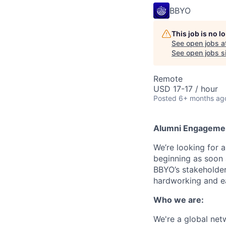
BBYO
This job is no 
See open jobs a
See open jobs si
Remote
USD 17-17 / hour
Posted
6+ months ag
Alumni
Engagemen
We’re looking for 
beginning as soon 
BBYO’s stakeholders
hardworking and ea
Who we are:
We're a global netw