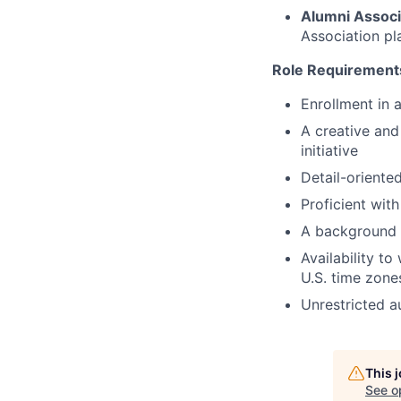
Alumni Associ
Association pl
Role Requirement
Enrollment in 
A creative and
initiative
Detail-oriented
Proficient wit
A background i
Availability t
U.S. time zone
Unrestricted a
This 
See o