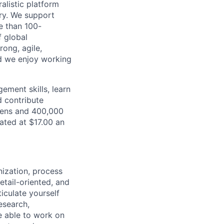
alistic platform
ory. We support
e than 100-
f global
ong, agile,
nd we enjoy working
gement skills, learn
d contribute
teens and 400,000
ated at $17.00 an
nization, process
tail-oriented, and
iculate yourself
esearch,
e able to work on