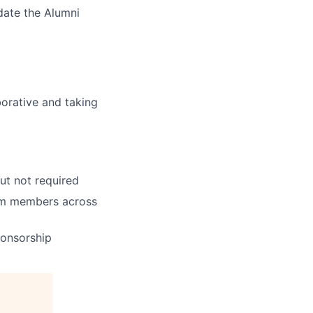
date the Alumni
borative and taking
ut not required
team members across
ponsorship