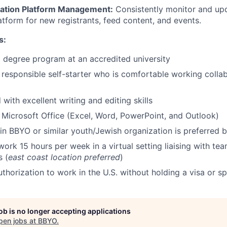
ation Platform Management:
Consistently monitor and up
atform for new registrants, feed content, and events.
s:
a degree program at an accredited university
 responsible self-starter who is comfortable working colla
 with excellent writing and editing skills
h Microsoft Office (Excel, Word, PowerPoint, and Outlook)
n BBYO or similar youth/Jewish organization is preferred b
o work 15 hours per week in a virtual setting liaising with 
s (
east coast location preferred
)
uthorization to work in the U.S. without holding a visa or s
job is no longer accepting applications
pen jobs at
BBYO
.