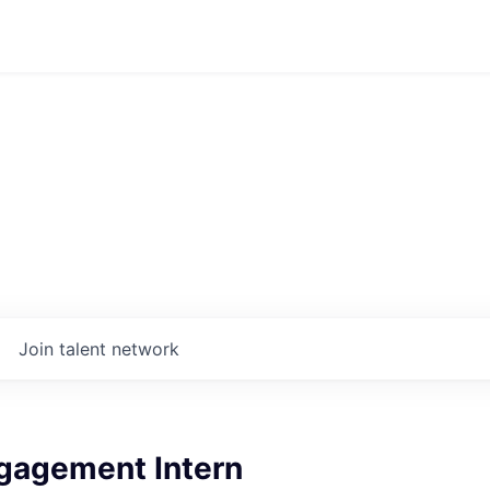
Join talent network
gagement Intern