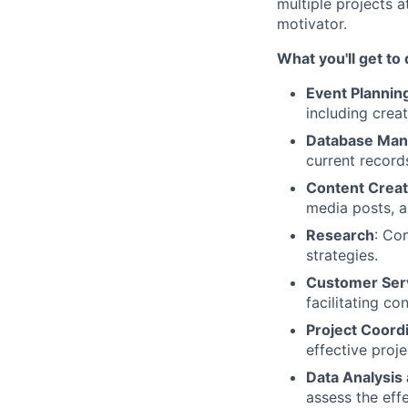
multiple projects a
motivator.
What you'll get to
Event Plannin
including crea
Database Ma
current record
Content Creat
media posts, a
Research
: Co
strategies.
Customer Ser
facilitating co
Project Coordi
effective pro
Data Analysis
assess the eff