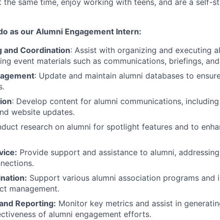
t the same time, enjoy working with teens, and are a self-s
 do as our Alumni Engagement Intern:
g and Coordination
: Assist with organizing and executing a
ting event materials such as communications, briefings, an
nagement
: Update and maintain alumni databases to ensur
s.
ion
: Develop content for alumni communications, including 
nd website updates.
nduct research on alumni for spotlight features and to en
vice:
Provide support and assistance to alumni, addressing 
nnections.
nation:
Support various alumni association programs and in
ject management.
 and Reporting:
Monitor key metrics and assist in generatin
ectiveness of alumni engagement efforts.